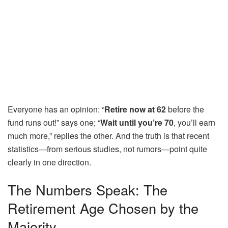
Everyone has an opinion: “
Retire now at 62
before the
fund runs out!” says one; “
Wait until you’re 70
, you’ll earn
much more,” replies the other. And the truth is that recent
statistics—from serious studies, not rumors—point quite
clearly in one direction.
The Numbers Speak: The
Retirement Age Chosen by the
Majority