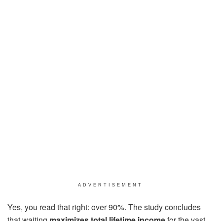
ADVERTISEMENT
Yes, you read that right: over 90%. The study concludes
that waiting
maximizes total lifetime income
for the vast