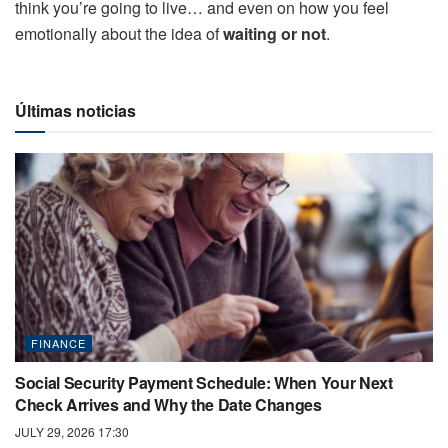
think you’re going to live… and even on how you feel
emotionally about the idea of ​​
waiting or not
.
Últimas noticias
FINANCE
Social Security Payment Schedule: When Your Next
Check Arrives and Why the Date Changes
JULY 29, 2026 17:30