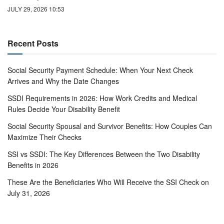
JULY 29, 2026 10:53
Recent Posts
Social Security Payment Schedule: When Your Next Check
Arrives and Why the Date Changes
SSDI Requirements in 2026: How Work Credits and Medical
Rules Decide Your Disability Benefit
Social Security Spousal and Survivor Benefits: How Couples Can
Maximize Their Checks
SSI vs SSDI: The Key Differences Between the Two Disability
Benefits in 2026
These Are the Beneficiaries Who Will Receive the SSI Check on
July 31, 2026