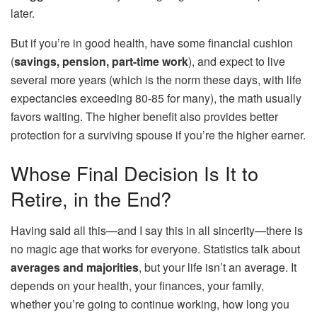
later.
But if you’re in good health, have some financial cushion
(
savings, pension, part-time work
), and expect to live
several more years (which is the norm these days, with life
expectancies exceeding 80-85 for many), the math usually
favors waiting. The higher benefit also provides better
protection for a surviving spouse if you’re the higher earner.
Whose Final Decision Is It to
Retire, in the End?
Having said all this—and I say this in all sincerity—there is
no magic age that works for everyone. Statistics talk about
averages and majorities
, but your life isn’t an average. It
depends on your health, your finances, your family,
whether you’re going to continue working, how long you