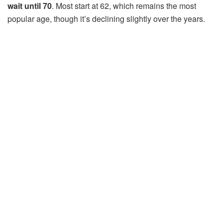
wait until 70
. Most start at 62, which remains the most
popular age, though it’s declining slightly over the years.