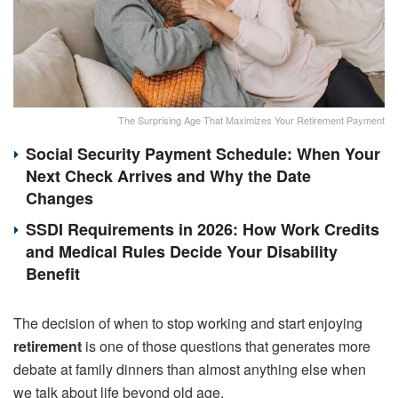
The Surprising Age That Maximizes Your Retirement Payment
Social Security Payment Schedule: When Your
Next Check Arrives and Why the Date
Changes
SSDI Requirements in 2026: How Work Credits
and Medical Rules Decide Your Disability
Benefit
The decision of when to stop working and start enjoying
retirement
is one of those questions that generates more
debate at family dinners than almost anything else when
we talk about life beyond old age.