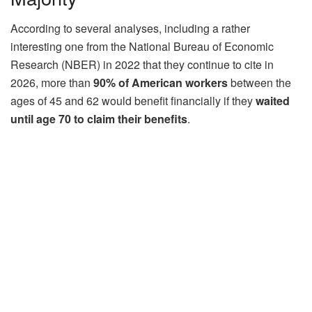
According to several analyses, including a rather
interesting one from the National Bureau of Economic
Research (NBER) in 2022 that they continue to cite in
2026, more than
90% of American workers
between the
ages of 45 and 62 would benefit financially if they
waited
until age 70 to claim their benefits
.