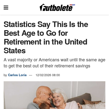
Statistics Say This Is the
Best Age to Go for
Retirement in the United
States
A vast majority or Americans wait until the same age
to get the best out of their retirement savings
by
Carlos Loria
12/02/2026 08:00