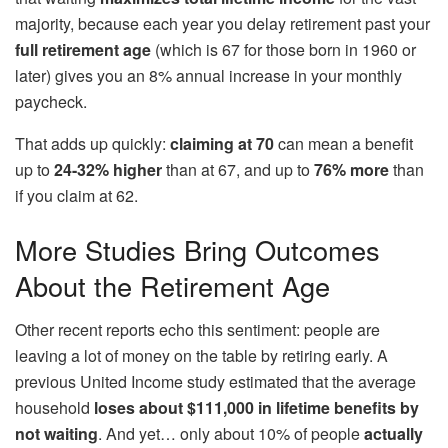
majority, because each year you delay retirement past your
full retirement age
(which is 67 for those born in 1960 or
later) gives you an 8% annual increase in your monthly
paycheck.
That adds up quickly:
claiming at 70
can mean a benefit
up to
24-32% higher
than at 67, and up to
76% more
than
if you claim at 62.
More Studies Bring Outcomes
About the Retirement Age
Other recent reports echo this sentiment: people are
leaving a lot of money on the table by retiring early. A
previous United Income study estimated that the average
household
loses about $111,000 in lifetime benefits by
not waiting
. And yet… only about 10% of people
actually