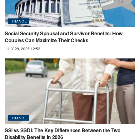
FINANCE
Social Security Spousal and Survivor Benefits: How
Couples Can Maximize Their Checks
JULY 29, 2026 12:53
FINANCE
SSI vs SSDI: The Key Differences Between the Two
Disability Benefits in 2026