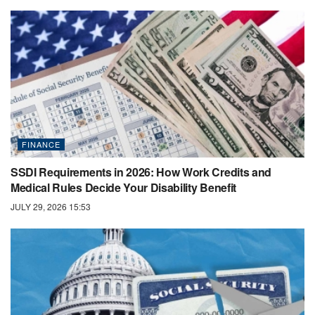
FINANCE
SSDI Requirements in 2026: How Work Credits and
Medical Rules Decide Your Disability Benefit
JULY 29, 2026 15:53