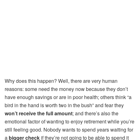
Why does this happen? Well, there are very human
reasons: some need the money now because they don’t
have enough savings or are in poor health; others think “a
bird in the hand is worth two in the bush” and fear they
won’t receive the full amount
; and there’s also the
emotional factor of wanting to enjoy retirement while you’re
still feeling good. Nobody wants to spend years waiting for
a
bigger check
if they’re not going to be able to spend it