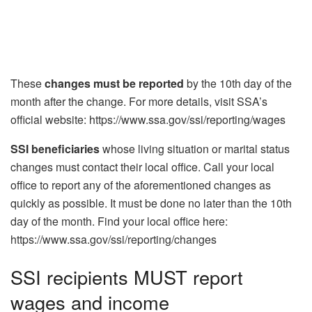
These
changes must be reported
by the 10th day of the
month after the change. For more details, visit SSA’s
official website: https://www.ssa.gov/ssi/reporting/wages
SSI beneficiaries
whose living situation or marital status
changes must contact their local office. Call your local
office to report any of the aforementioned changes as
quickly as possible. It must be done no later than the 10th
day of the month. Find your local office here:
https://www.ssa.gov/ssi/reporting/changes
SSI recipients MUST report
wages and income