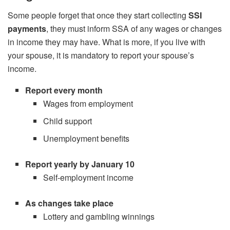
Some people forget that once they start collecting
SSI
payments
, they must inform SSA of any wages or changes
in income they may have. What is more, if you live with
your spouse, it is mandatory to report your spouse’s
income.
Report every month
Wages from employment
Child support
Unemployment benefits
Report yearly by January 10
Self-employment income
As changes take place
Lottery and gambling winnings