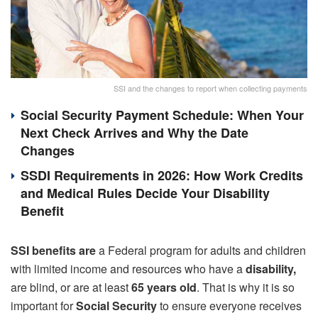
SSI and the changes to report when collecting payments
Social Security Payment Schedule: When Your
Next Check Arrives and Why the Date
Changes
SSDI Requirements in 2026: How Work Credits
and Medical Rules Decide Your Disability
Benefit
SSI benefits are
a Federal program for adults and children
with limited income and resources who have a
disability,
are blind, or are at least
65 years old
. That is why it is so
important for
Social Security
to ensure everyone receives