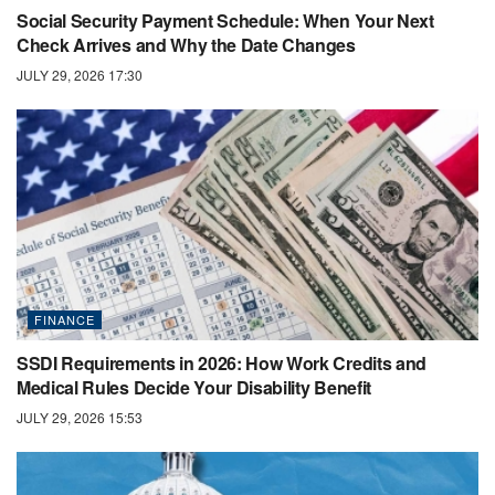
Social Security Payment Schedule: When Your Next
Check Arrives and Why the Date Changes
JULY 29, 2026 17:30
FINANCE
SSDI Requirements in 2026: How Work Credits and
Medical Rules Decide Your Disability Benefit
JULY 29, 2026 15:53