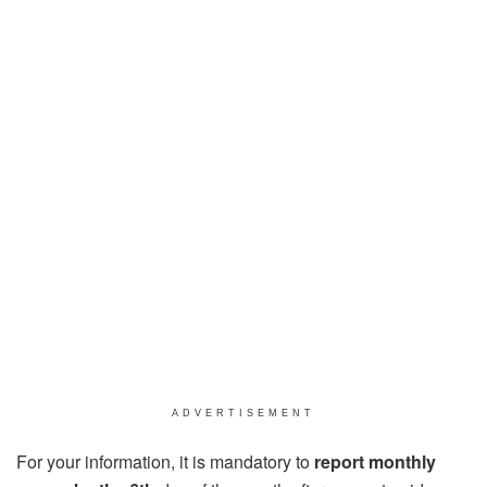
ADVERTISEMENT
For your information, it is mandatory to
report monthly