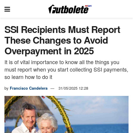
SSI Recipients Must Report
These Changes to Avoid
Overpayment in 2025
It is of vital importance to know all the things you
must report when you start collecting SSI payments,
so learn how to do it
by
Francisco Candelera
31/05/2025 12:28