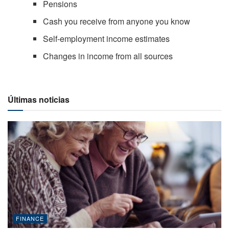
Pensions
Cash you receive from anyone you know
Self-employment income estimates
Changes in income from all sources
Últimas noticias
FINANCE