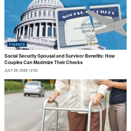
FINANCE
Social Security Spousal and Survivor Benefits: How
Couples Can Maximize Their Checks
JULY 29, 2026 12:53