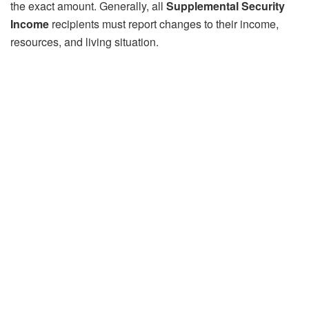
the exact amount. Generally, all
Supplemental Security
Income
recipients must report changes to their income,
resources, and living situation.