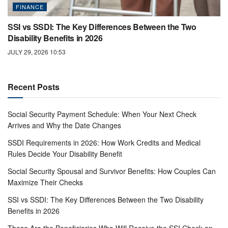
FINANCE
SSI vs SSDI: The Key Differences Between the Two
Disability Benefits in 2026
JULY 29, 2026 10:53
Recent Posts
Social Security Payment Schedule: When Your Next Check
Arrives and Why the Date Changes
SSDI Requirements in 2026: How Work Credits and Medical
Rules Decide Your Disability Benefit
Social Security Spousal and Survivor Benefits: How Couples Can
Maximize Their Checks
SSI vs SSDI: The Key Differences Between the Two Disability
Benefits in 2026