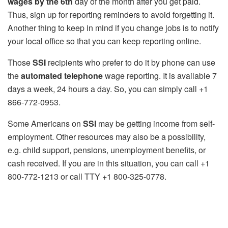
wages by the 6th
day of the month after you get paid.
Thus, sign up for reporting reminders to avoid forgetting it.
Another thing to keep in mind if you change jobs is to notify
your local office so that you can keep reporting online.
Those
SSI
recipients who prefer to do it by phone can use
the
automated telephone
wage reporting. It is available 7
days a week, 24 hours a day. So, you can simply call +1
866-772-0953.
Some Americans on
SSI
may be getting income from self-
employment. Other resources may also be a possibility,
e.g. child support, pensions, unemployment benefits, or
cash received. If you are in this situation, you can call +1
800-772-1213 or call TTY +1 800-325-0778.