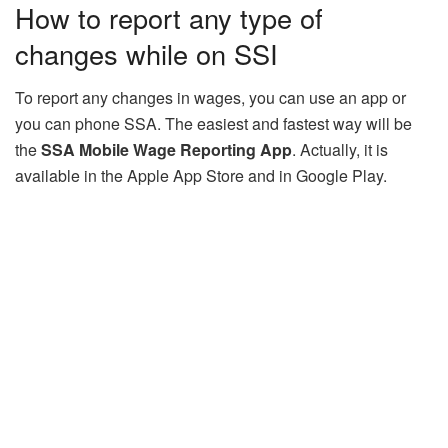
How to report any type of
changes while on SSI
To report any changes in wages, you can use an app or
you can phone SSA. The easiest and fastest way will be
the
SSA Mobile Wage Reporting App
. Actually, it is
available in the Apple App Store and in Google Play.