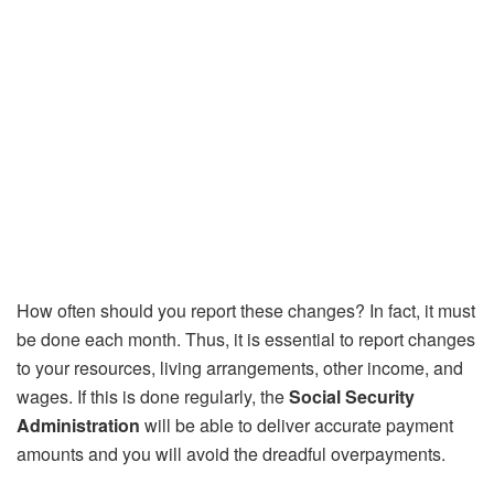
How often should you report these changes? In fact, it must
be done each month. Thus, it is essential to report changes
to your resources, living arrangements, other income, and
wages. If this is done regularly, the
Social Security
Administration
will be able to deliver accurate payment
amounts and you will avoid the dreadful overpayments.