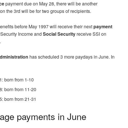
nce
payment due on May 28, there will be another
on the 3rd will be for two groups of recipients.
enefits before May 1997 will receive their next
payment
 Security Income and
Social Security
receive SSI on
.
dministration
has scheduled 3 more paydays in June. In
1: born from 1-10
8: born from 11-20
5: born from 21-31
age payments in June