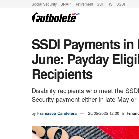
Social Security
SNAP
Retirement
SSI
IRS
SSDI
SSDI Payments in 
June: Payday Eligibi
Recipients
Disability recipients who meet the SSDI
Security payment either in late May or e
by
Francisco Candelera
25/05/2025 12:30
in
Finan