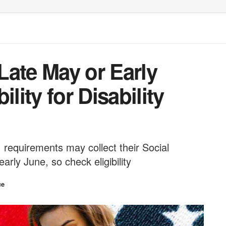
Late May or Early
lity for Disability
 requirements may collect their Social
arly June, so check eligibility
ce