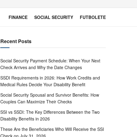
FINANCE
SOCIAL SECURITY
FUTBOLETE
Recent Posts
Social Security Payment Schedule: When Your Next
Check Arrives and Why the Date Changes
SSDI Requirements in 2026: How Work Credits and
Medical Rules Decide Your Disability Benefit
Social Security Spousal and Survivor Benefits: How
Couples Can Maximize Their Checks
SSI vs SSDI: The Key Differences Between the Two
Disability Benefits in 2026
These Are the Beneficiaries Who Will Receive the SSI
Check on July 31, 2026