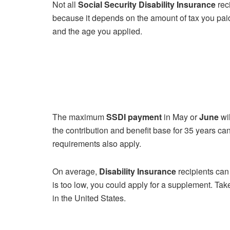
Not all
Social Security Disability Insurance
rec
because it depends on the amount of tax you paid
and the age you applied.
The maximum
SSDI payment
in May or
June
wil
the contribution and benefit base for 35 years c
requirements also apply.
On average,
Disability Insurance
recipients can
is too low, you could apply for a supplement. Ta
in the United States.