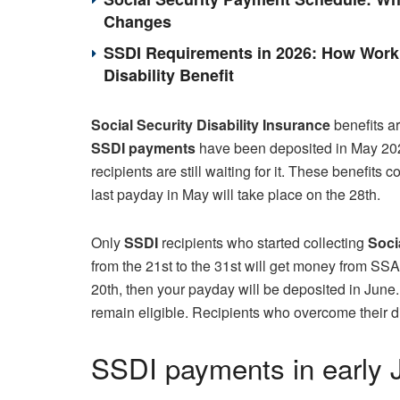
Changes
SSDI Requirements in 2026: How Work 
Disability Benefit
Social Security Disability Insurance
benefits ar
SSDI payments
have been deposited in May 202
recipients are still waiting for it. These benefits 
last payday in May will take place on the 28th.
Only
SSDI
recipients who started collecting
Soci
from the 21st to the 31st will get money from SS
20th, then your payday will be deposited in June.
remain eligible. Recipients who overcome their di
SSDI payments in early 