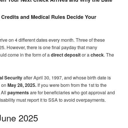
Credits and Medical Rules Decide Your
rive on 4 different dates every month. Three of these
5. However, there is one final payday that many
could come in the form of a
direct deposit
or a
check
. The
al Security
after April 30, 1997, and whose birth date is
A on
May 28, 2025.
If you were born from the 1st to the
 All
payments
are for beneficiaries who got approval and
sability must report it to SSA to avoid overpayments.
June 2025