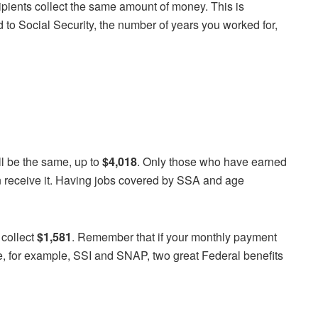
ipients collect the same amount of money. This is
 to Social Security, the number of years you worked for,
l be the same, up to
$4,018
. Only those who have earned
an receive it. Having jobs covered by SSA and age
 collect
$1,581
. Remember that if your monthly payment
ke, for example, SSI and SNAP, two great Federal benefits