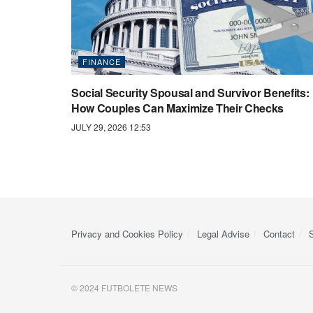
FINANCE
Social Security Spousal and Survivor Benefits:
How Couples Can Maximize Their Checks
JULY 29, 2026 12:53
Privacy and Cookies Policy
Legal Advise
Contact
© 2024 FUTBOLETE NEWS