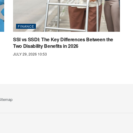
FINANCE
SSI vs SSDI: The Key Differences Between the
Two Disability Benefits in 2026
JULY 29, 2026 10:53
Sitemap