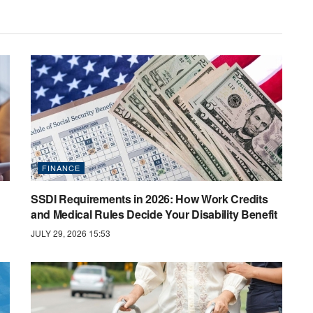
FINANCE
SSDI Requirements in 2026: How Work Credits
and Medical Rules Decide Your Disability Benefit
JULY 29, 2026 15:53