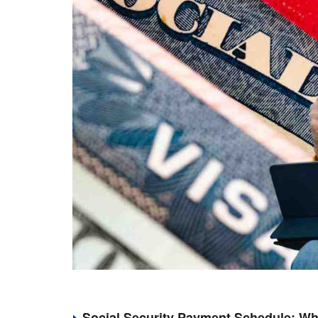
Social Security Payment Schedule: Wh