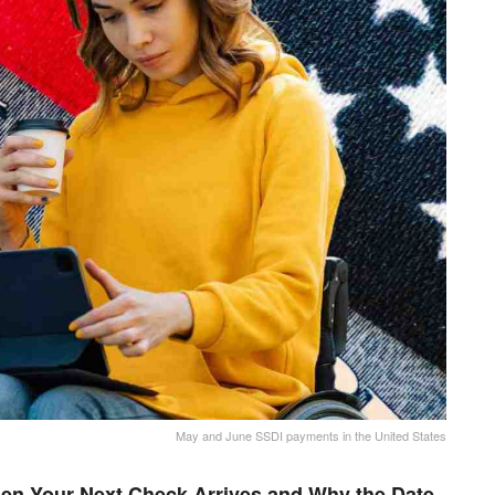
May and June SSDI payments in the United States
en Your Next Check Arrives and Why the Date