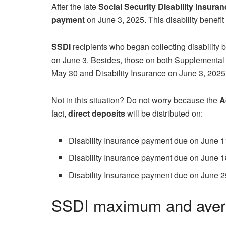
After the late
Social Security Disability Insura
payment
on June 3, 2025. This disability benefit 
SSDI
recipients who began collecting disability b
on June 3. Besides, those on both Supplemental
May 30 and Disability Insurance on June 3, 2025
Not in this situation? Do not worry because the
A
fact,
direct deposits
will be distributed on:
Disability Insurance payment due on June 1
Disability Insurance payment due on June 1
Disability Insurance payment due on June 2
SSDI maximum and aver