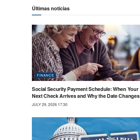
Últimas noticias
FINANCE
Social Security Payment Schedule: When Your
Next Check Arrives and Why the Date Changes
JULY 29, 2026 17:30