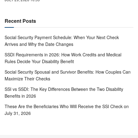
Recent Posts
Social Security Payment Schedule: When Your Next Check
Arrives and Why the Date Changes
SSDI Requirements in 2026: How Work Credits and Medical
Rules Decide Your Disability Benefit
Social Security Spousal and Survivor Benefits: How Couples Can
Maximize Their Checks
SSI vs SSDI: The Key Differences Between the Two Disability
Benefits in 2026
These Are the Beneficiaries Who Will Receive the SSI Check on
July 31, 2026