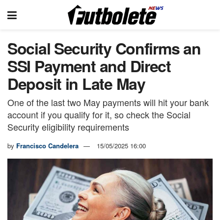
Social Security Confirms an
SSI Payment and Direct
Deposit in Late May
One of the last two May payments will hit your bank
account if you qualify for it, so check the Social
Security eligibility requirements
by
Francisco Candelera
15/05/2025 16:00