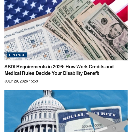
FINANCE
SSDI Requirements in 2026: How Work Credits and
Medical Rules Decide Your Disability Benefit
JULY 29, 2026 15:53