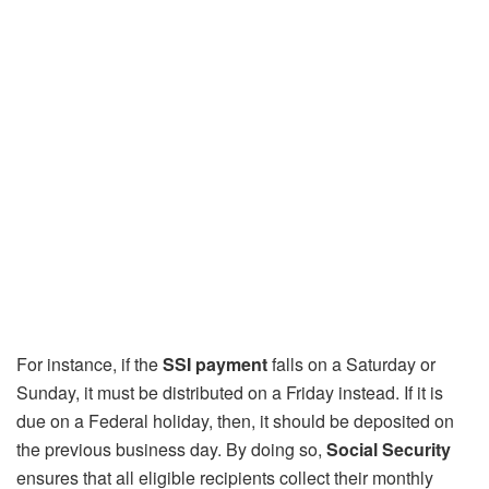
For instance, if the
SSI payment
falls on a Saturday or
Sunday, it must be distributed on a Friday instead. If it is
due on a Federal holiday, then, it should be deposited on
the previous business day. By doing so,
Social Security
ensures that all eligible recipients collect their monthly