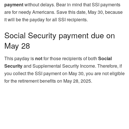
payment
without delays. Bear in mind that SSI payments
are for needy Americans. Save this date, May 30, because
it will be the payday for all SSI recipients.
Social Security payment due on
May 28
This payday is
not
for those recipients of both
Social
Security
and Supplemental Security Income. Therefore, if
you collect the SSI payment on May 30, you are not eligible
for the retirement benefits on May 28, 2025.