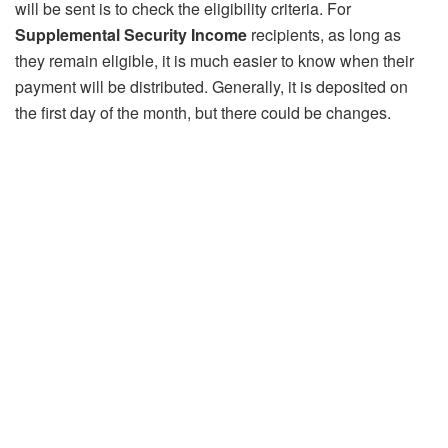
will be sent is to check the eligibility criteria. For
Supplemental Security Income
recipients, as long as
they remain eligible, it is much easier to know when their
payment will be distributed. Generally, it is deposited on
the first day of the month, but there could be changes.