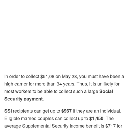
In order to collect $51,08 on May 28, you must have been a
high earner for more than 34 years. Thus, it is unlikely for
most workers to be able to collect such a large
Social
Security payment
.
SSI
recipients can get up to
$967
if they are an individual.
Eligible married couples can collect up to
$1,450
. The
average Supplemental Security Income benefit is $717 for