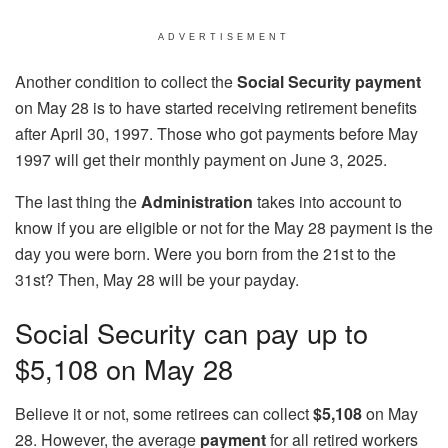
ADVERTISEMENT
Another condition to collect the
Social Security payment
on May 28 is to have started receiving retirement benefits
after April 30, 1997. Those who got payments before May
1997 will get their monthly payment on June 3, 2025.
The last thing the
Administration
takes into account to
know if you are eligible or not for the May 28 payment is the
day you were born. Were you born from the 21st to the
31st? Then, May 28 will be your payday.
Social Security can pay up to
$5,108 on May 28
Believe it or not, some retirees can collect
$5,108
on May
28. However, the average
payment
for all retired workers