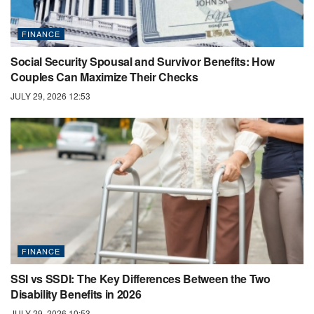
FINANCE
Social Security Spousal and Survivor Benefits: How
Couples Can Maximize Their Checks
JULY 29, 2026 12:53
FINANCE
SSI vs SSDI: The Key Differences Between the Two
Disability Benefits in 2026
JULY 29, 2026 10:53