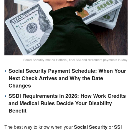
Social Security makes it official, final SSI and retirement payments in May
Social Security Payment Schedule: When Your
Next Check Arrives and Why the Date
Changes
SSDI Requirements in 2026: How Work Credits
and Medical Rules Decide Your Disability
Benefit
The best way to know when your
Social Security
or
SSI