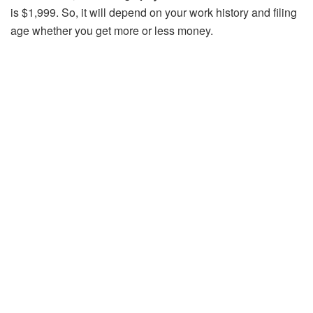
is $1,999. So, it will depend on your work history and filing
age whether you get more or less money.