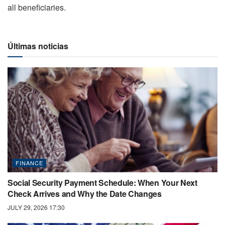
all beneficiaries.
Últimas noticias
FINANCE
Social Security Payment Schedule: When Your Next
Check Arrives and Why the Date Changes
JULY 29, 2026 17:30