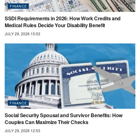
FINANCE
SSDI Requirements in 2026: How Work Credits and
Medical Rules Decide Your Disability Benefit
JULY 29, 2026 15:53
FINANCE
Social Security Spousal and Survivor Benefits: How
Couples Can Maximize Their Checks
JULY 29, 2026 12:53