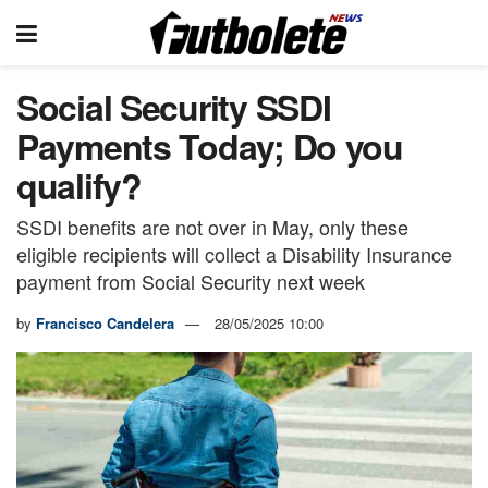
Social Security SSDI
Payments Today; Do you
qualify?
SSDI benefits are not over in May, only these
eligible recipients will collect a Disability Insurance
payment from Social Security next week
by
Francisco Candelera
28/05/2025 10:00