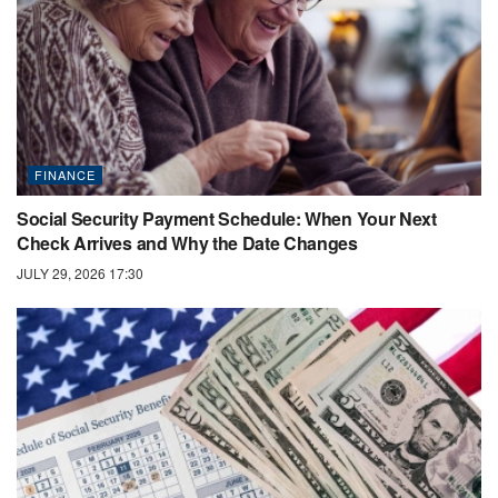
FINANCE
Social Security Payment Schedule: When Your Next
Check Arrives and Why the Date Changes
JULY 29, 2026 17:30