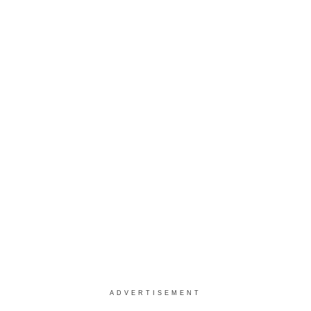
ADVERTISEMENT