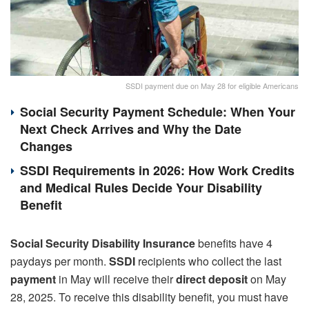
SSDI payment due on May 28 for eligible Americans
Social Security Payment Schedule: When Your
Next Check Arrives and Why the Date
Changes
SSDI Requirements in 2026: How Work Credits
and Medical Rules Decide Your Disability
Benefit
Social Security Disability Insurance
benefits have 4
paydays per month.
SSDI
recipients who collect the last
payment
in May will receive their
direct deposit
on May
28, 2025. To receive this disability benefit, you must have