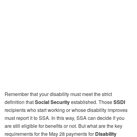
Remember that your disability must meet the strict
definition that
Social Security
established. Those
SSDI
recipients who start working or whose disability improves
must report it to SSA. In this way, SSA can decide if you
are still eligible for benefits or not. But what are the key
requirements for the May 28 payments for
Disability