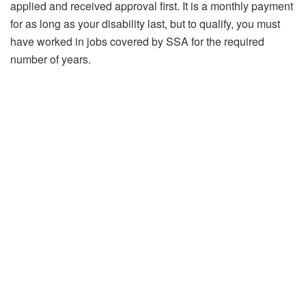
applied and received approval first. It is a monthly payment
for as long as your disability last, but to qualify, you must
have worked in jobs covered by SSA for the required
number of years.