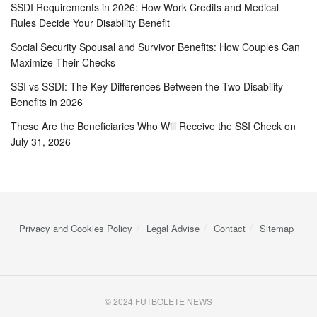
SSDI Requirements in 2026: How Work Credits and Medical
Rules Decide Your Disability Benefit
Social Security Spousal and Survivor Benefits: How Couples Can
Maximize Their Checks
SSI vs SSDI: The Key Differences Between the Two Disability
Benefits in 2026
These Are the Beneficiaries Who Will Receive the SSI Check on
July 31, 2026
Privacy and Cookies Policy
Legal Advise
Contact
Sitemap
© 2024 FUTBOLETE NEWS