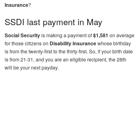
Insurance
?
SSDI last payment in May
Social Security
is making a payment of
$1,581
on average
for those citizens on
Disability Insurance
whose birthday
is from the twenty-first to the thirty-first. So, if your birth date
is from 21-31, and you are an eligible recipient, the 28th
will be your next payday.