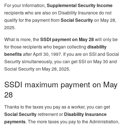
For your information,
Supplemental Security Income
recipients who are also on Disability Insurance do not
qualify for the payment from
Social Security
on May 28,
2025.
What is more, the
SSDI payment on May 28
will only be
for those recipients who began collecting
disability
benefits
after April 30, 1997. If you are on SSI and Social
Security simultaneously, you can get SSI on May 30 and
Social Security on May 28, 2025.
SSDI maximum payment on May
28
Thanks to the taxes you pay as a worker, you can get
Social Security
retirement or
Disability Insurance
payments
. The more taxes you pay to the Administration,