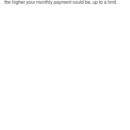
the higher your monthly payment could be, up to a limit.