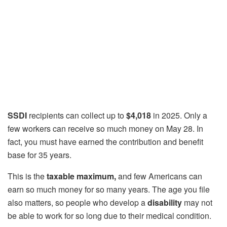
SSDI
recipients can collect up to
$4,018
in 2025. Only a
few workers can receive so much money on May 28. In
fact, you must have earned the contribution and benefit
base for 35 years.
This is the
taxable maximum,
and few Americans can
earn so much money for so many years. The age you file
also matters, so people who develop a
disability
may not
be able to work for so long due to their medical condition.