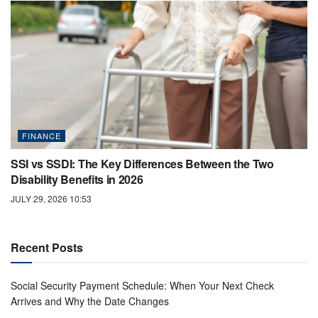
FINANCE
SSI vs SSDI: The Key Differences Between the Two
Disability Benefits in 2026
JULY 29, 2026 10:53
Recent Posts
Social Security Payment Schedule: When Your Next Check
Arrives and Why the Date Changes