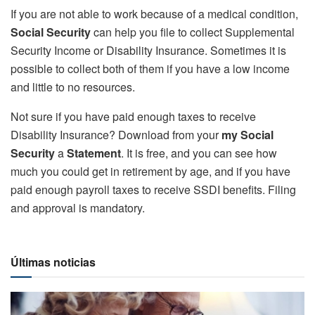
If you are not able to work because of a medical condition,
Social Security
can help you file to collect Supplemental
Security Income or Disability Insurance. Sometimes it is
possible to collect both of them if you have a low income
and little to no resources.
Not sure if you have paid enough taxes to receive
Disability Insurance? Download from your
my Social
Security
a
Statement
. It is free, and you can see how
much you could get in retirement by age, and if you have
paid enough payroll taxes to receive SSDI benefits. Filing
and approval is mandatory.
Últimas noticias