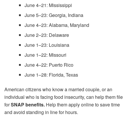
June 4–21: Mississippi
June 5–23: Georgia, Indiana
June 4–23: Alabama, Maryland
June 2–23: Delaware
June 1–23: Louisiana
June 1–22: Missouri
June 4–22: Puerto Rico
June 1–28: Florida, Texas
American citizens who know a married couple, or an
individual who is facing food insecurity, can help them file
for
SNAP benefits.
Help them apply online to save time
and avoid standing in line for hours.