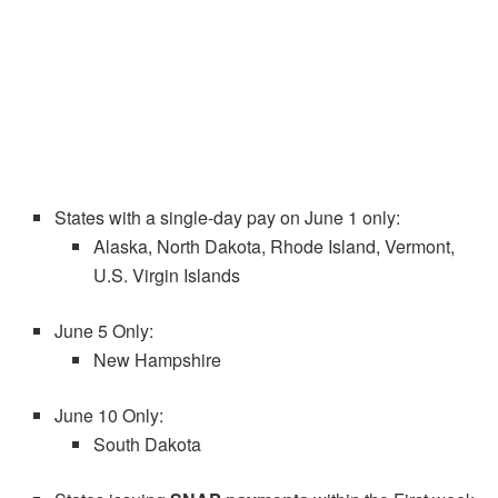
States with a single-day pay on June 1 only:
Alaska, North Dakota, Rhode Island, Vermont,
U.S. Virgin Islands
June 5 Only:
New Hampshire
June 10 Only:
South Dakota