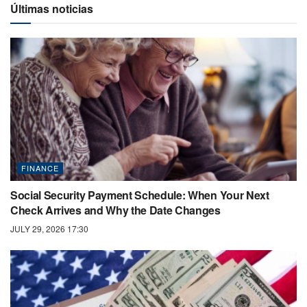
Últimas noticias
FINANCE
Social Security Payment Schedule: When Your Next
Check Arrives and Why the Date Changes
JULY 29, 2026 17:30