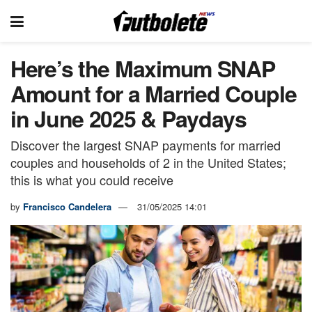
Here’s the Maximum SNAP
Amount for a Married Couple
in June 2025 & Paydays
Discover the largest SNAP payments for married
couples and households of 2 in the United States;
this is what you could receive
by
Francisco Candelera
31/05/2025 14:01