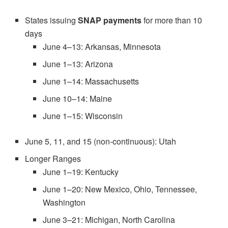
States issuing
SNAP payments
for more than 10
days
June 4–13: Arkansas, Minnesota
June 1–13: Arizona
June 1–14: Massachusetts
June 10–14: Maine
June 1–15: Wisconsin
June 5, 11, and 15 (non-continuous): Utah
Longer Ranges
June 1–19: Kentucky
June 1–20: New Mexico, Ohio, Tennessee,
Washington
June 3–21: Michigan, North Carolina