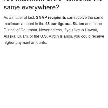
same everywhere?
As a matter of fact,
SNAP recipients
can receive the same
maximum amount in the
48 contiguous States
and in the
District of Columbia. Nevertheless, if you live in Hawaii,
Alaska, Guam, or the U.S. Virgin Islands, you could receive
higher payment amounts.