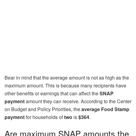
Bear in mind that the average amount is not as high as the
maximum amount. This is because many recipients have
other benefits or earnings that can affect the
SNAP
payment
amount they can receive. According to the Center
on Budget and Policy Priorities, the
average Food Stamp
payment
for households of
two
is
$364
.
Are maximum SNAP amounts the