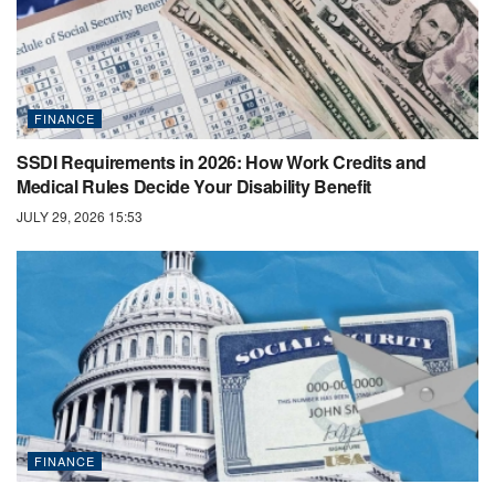
FINANCE
SSDI Requirements in 2026: How Work Credits and
Medical Rules Decide Your Disability Benefit
JULY 29, 2026 15:53
FINANCE