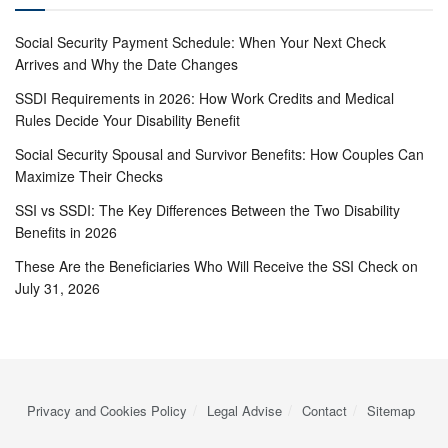
Social Security Payment Schedule: When Your Next Check
Arrives and Why the Date Changes
SSDI Requirements in 2026: How Work Credits and Medical
Rules Decide Your Disability Benefit
Social Security Spousal and Survivor Benefits: How Couples Can
Maximize Their Checks
SSI vs SSDI: The Key Differences Between the Two Disability
Benefits in 2026
These Are the Beneficiaries Who Will Receive the SSI Check on
July 31, 2026
Privacy and Cookies Policy
Legal Advise
Contact
Sitemap