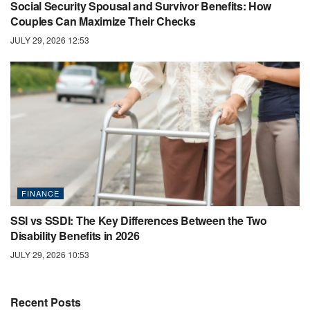
Social Security Spousal and Survivor Benefits: How
Couples Can Maximize Their Checks
JULY 29, 2026 12:53
FINANCE
SSI vs SSDI: The Key Differences Between the Two
Disability Benefits in 2026
JULY 29, 2026 10:53
Recent Posts