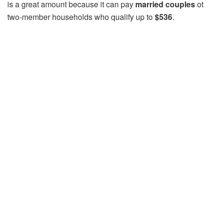
is a great amount because it can pay
married couples
ot
two-member households who qualify up to
$536
.