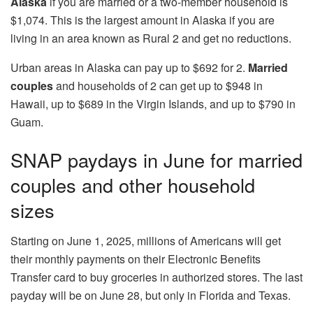
Alaska
if you are married or a two-member household is
$1,074. This is the largest amount in Alaska if you are
living in an area known as Rural 2 and get no reductions.
Urban areas in Alaska can pay up to $692 for 2.
Married
couples
and households of 2 can get up to $948 in
Hawaii, up to $689 in the Virgin Islands, and up to $790 in
Guam.
SNAP paydays in June for married
couples and other household
sizes
Starting on June 1, 2025, millions of Americans will get
their monthly payments on their Electronic Benefits
Transfer card to buy groceries in authorized stores. The last
payday will be on June 28, but only in Florida and Texas.