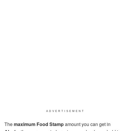
ADVERTISEMENT
The
maximum Food Stamp
amount you can get in