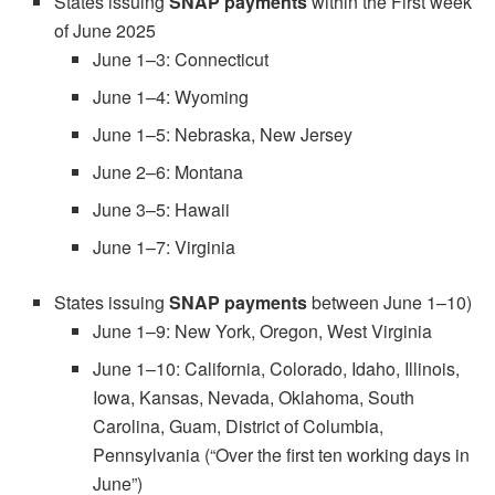
States issuing
SNAP payments
within the First week
of June 2025
June 1–3: Connecticut
June 1–4: Wyoming
June 1–5: Nebraska, New Jersey
June 2–6: Montana
June 3–5: Hawaii
June 1–7: Virginia
States issuing
SNAP payments
between June 1–10)
June 1–9: New York, Oregon, West Virginia
June 1–10: California, Colorado, Idaho, Illinois,
Iowa, Kansas, Nevada, Oklahoma, South
Carolina, Guam, District of Columbia,
Pennsylvania (“Over the first ten working days in
June”)