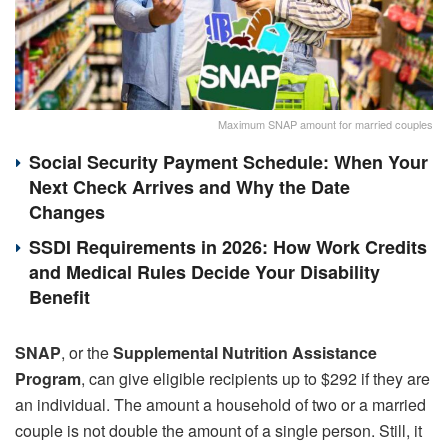
Maximum SNAP amount for married couples
Social Security Payment Schedule: When Your
Next Check Arrives and Why the Date
Changes
SSDI Requirements in 2026: How Work Credits
and Medical Rules Decide Your Disability
Benefit
SNAP
, or the
Supplemental Nutrition Assistance
Program
, can give eligible recipients up to $292 if they are
an individual. The amount a household of two or a married
couple is not double the amount of a single person. Still, it