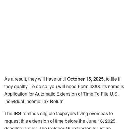
As a result, they will have until
October 15, 2025
, to file if
they qualify. To do so, you will need Form 4868. Its name is
Application for Automatic Extension of Time To File U.S.
Individual Income Tax Return
The
IRS
reminds eligible taxpayers living overseas to
request this extension of time before the June 16, 2025,
deadline is over. The October 15 extension is just an