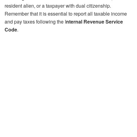
resident alien, or a taxpayer with dual citizenship.
Remember that it is essential to report all taxable income
and pay taxes following the I
nternal Revenue Service
Code
.