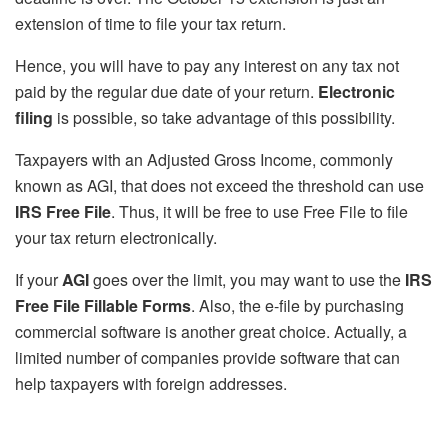
extension of time to file your tax return.
Hence, you will have to pay any interest on any tax not
paid by the regular due date of your return.
Electronic
filing
is possible, so take advantage of this possibility.
Taxpayers with an Adjusted Gross Income, commonly
known as AGI, that does not exceed the threshold can use
IRS Free File
. Thus, it will be free to use Free File to file
your tax return electronically.
If your
AGI
goes over the limit, you may want to use the
IRS
Free File Fillable Forms
. Also, the e-file by purchasing
commercial software is another great choice. Actually, a
limited number of companies provide software that can
help taxpayers with foreign addresses.