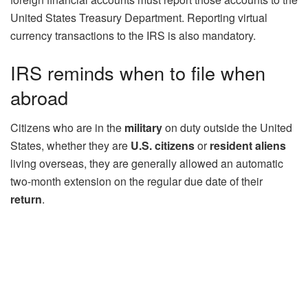
United States Treasury Department. Reporting virtual
currency transactions to the IRS is also mandatory.
IRS reminds when to file when
abroad
Citizens who are in the
military
on duty outside the United
States, whether they are
U.S. citizens
or
resident aliens
living overseas, they are generally allowed an automatic
two-month extension on the regular due date of their
return
.