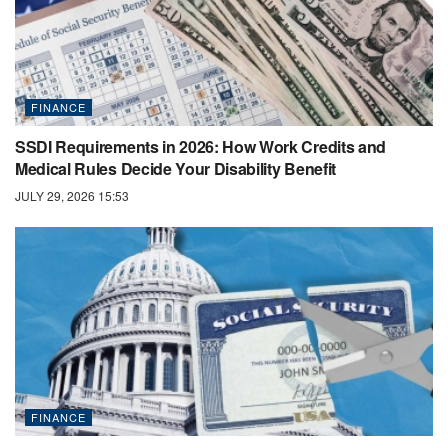
FINANCE
SSDI Requirements in 2026: How Work Credits and
Medical Rules Decide Your Disability Benefit
JULY 29, 2026 15:53
FINANCE