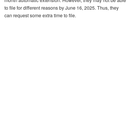
month automatic extension. However, they may not be able
to file for different reasons by June 16, 2025. Thus, they
can request some extra time to file.