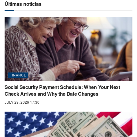
Últimas noticias
FINANCE
Social Security Payment Schedule: When Your Next
Check Arrives and Why the Date Changes
JULY 29, 2026 17:30