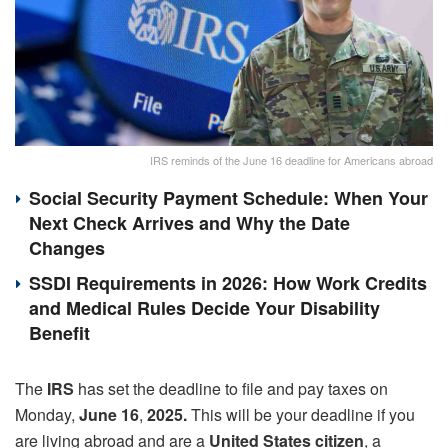
IRS reminds of the June 16 deadline for Americans abroad
Social Security Payment Schedule: When Your
Next Check Arrives and Why the Date
Changes
SSDI Requirements in 2026: How Work Credits
and Medical Rules Decide Your Disability
Benefit
The
IRS
has set the deadline to file and pay taxes on
Monday,
June 16
,
2025.
This will be your deadline if you
are living abroad and are a
United States citizen
, a