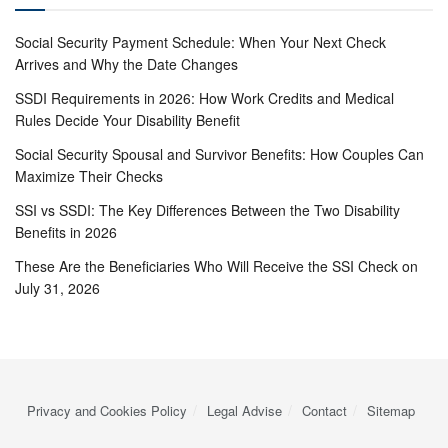
Social Security Payment Schedule: When Your Next Check
Arrives and Why the Date Changes
SSDI Requirements in 2026: How Work Credits and Medical
Rules Decide Your Disability Benefit
Social Security Spousal and Survivor Benefits: How Couples Can
Maximize Their Checks
SSI vs SSDI: The Key Differences Between the Two Disability
Benefits in 2026
These Are the Beneficiaries Who Will Receive the SSI Check on
July 31, 2026
Privacy and Cookies Policy
Legal Advise
Contact
Sitemap