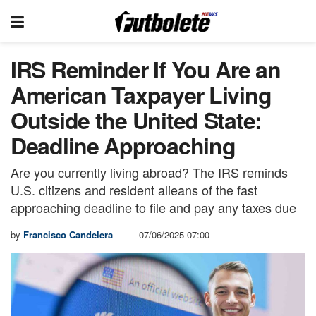
IRS Reminder If You Are an
American Taxpayer Living
Outside the United State:
Deadline Approaching
Are you currently living abroad? The IRS reminds
U.S. citizens and resident alieans of the fast
approaching deadline to file and pay any taxes due
by
Francisco Candelera
07/06/2025 07:00