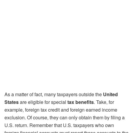
As a matter of fact, many taxpayers outside the
United
States
are eligible for special
tax benefits
. Take, for
example, foreign tax credit and foreign earned income
exclusion. Of course, they can only obtain them by filing a
U.S. return. Remember that U.S. taxpayers who own
foreign financial accounts must report those accounts to the