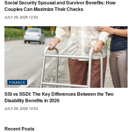
Social Security Spousal and Survivor Benefits: How
Couples Can Maximize Their Checks
JULY 29, 2026 12:53
FINANCE
SSI vs SSDI: The Key Differences Between the Two
Disability Benefits in 2026
JULY 29, 2026 10:53
Recent Posts