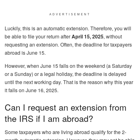
ADVERTISEMENT
Luckily, this is an automatic extension. Therefore, you will
be able to file your return after
April 15, 2025
, without
requesting an extension. Often, the deadline for taxpayers
abroad is June 15.
However, when June 15 falls on the weekend (a Saturday
or a Sunday) or a legal holiday, the deadline is delayed
until the next working day. That is the reason why this year
it falls on June 16, 2025.
Can I request an extension from
the IRS if I am abroad?
Some taxpayers who are living abroad qualify for the 2-