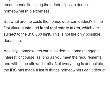
recommends itemizing their deductions to deduct
homeownership expenses.
But what are the costs the homeowner can deduct? In the
first place,
state
and
local real estate taxes
, which are
subject to the $10,000 limit. This is not the only possible
deduction.
Actually, homeowners can also deduct home mortgage
interest, of course, as long as you meet the requirements
and within the allowed limits. Not everything is deductible;
the
IRS
has made a list of things homeowners can’t deduct.