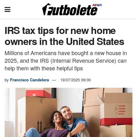
IRS tax tips for new home
owners in the United States
Millions of Americans have bought a new house in
2025, and the IRS (Internal Revenue Service) can
help them with these helpful tips
by
Francisco Candelera
19/07/2025 09:00