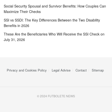
Social Security Spousal and Survivor Benefits: How Couples Can
Maximize Their Checks
SSI vs SSDI: The Key Differences Between the Two Disability
Benefits in 2026
These Are the Beneficiaries Who Will Receive the SSI Check on
July 31, 2026
Privacy and Cookies Policy
Legal Advise
Contact
Sitemap
© 2024 FUTBOLETE NEWS