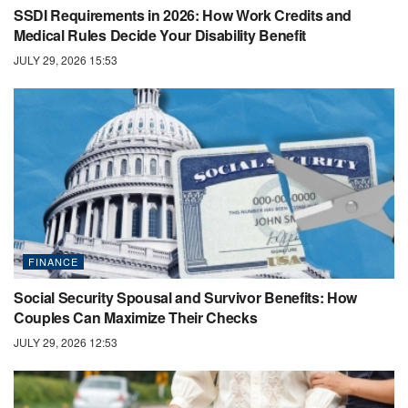
SSDI Requirements in 2026: How Work Credits and
Medical Rules Decide Your Disability Benefit
JULY 29, 2026 15:53
FINANCE
Social Security Spousal and Survivor Benefits: How
Couples Can Maximize Their Checks
JULY 29, 2026 12:53