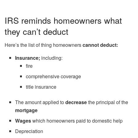
IRS reminds homeowners what
they can’t deduct
Here’s the list of thing homeowners
cannot deduct:
Insurance;
including:
fire
comprehensive coverage
title insurance
The amount applied to
decrease
the principal of the
mortgage
Wages
which homeowners paid to domestic help
Depreciation