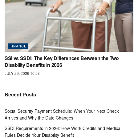
FINANCE
SSI vs SSDI: The Key Differences Between the Two
Disability Benefits in 2026
JULY 29, 2026 10:53
Recent Posts
Social Security Payment Schedule: When Your Next Check
Arrives and Why the Date Changes
SSDI Requirements in 2026: How Work Credits and Medical
Rules Decide Your Disability Benefit