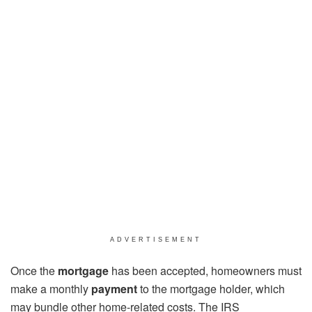
ADVERTISEMENT
Once the
mortgage
has been accepted, homeowners must
make a monthly
payment
to the mortgage holder, which
may bundle other home-related costs. The IRS