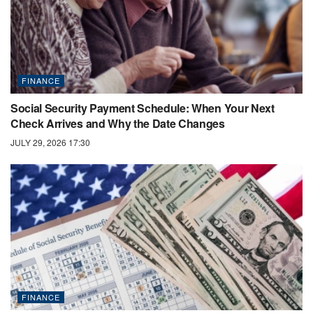
FINANCE
Social Security Payment Schedule: When Your Next
Check Arrives and Why the Date Changes
JULY 29, 2026 17:30
FINANCE