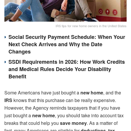
IRS tips for new home owners in the United States
Social Security Payment Schedule: When Your
Next Check Arrives and Why the Date
Changes
SSDI Requirements in 2026: How Work Credits
and Medical Rules Decide Your Disability
Benefit
Some Americans have just bought a
new home
, and the
IRS
knows that this purchase can be really expensive.
However, the Agency reminds taxpayers that if you have
just bought a
new home
, you should take into account tax
breaks that could help you
save money
. As a matter of
fact, many Americans are eligible for
deductions, tax