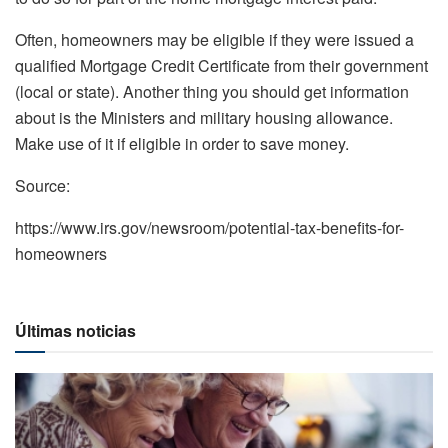
Often, homeowners may be eligible if they were issued a
qualified Mortgage Credit Certificate from their government
(local or state). Another thing you should get information
about is the Ministers and military housing allowance.
Make use of it if eligible in order to save money.
Source:
https://www.irs.gov/newsroom/potential-tax-benefits-for-
homeowners
Últimas noticias