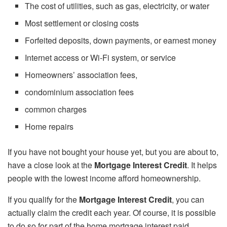
The cost of utilities, such as gas, electricity, or water
Most settlement or closing costs
Forfeited deposits, down payments, or earnest money
Internet access or Wi-Fi system, or service
Homeowners’ association fees,
condominium association fees
common charges
Home repairs
If you have not bought your house yet, but you are about to,
have a close look at the
Mortgage Interest Credit
. It helps
people with the lowest income afford homeownership.
If you qualify for the
Mortgage Interest Credit
, you can
actually claim the credit each year. Of course, it is possible
to do so for part of the home mortgage interest paid.