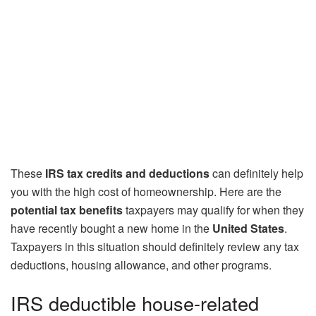
These
IRS tax credits and deductions
can definitely help
you with the high cost of homeownership. Here are the
potential tax benefits
taxpayers may qualify for when they
have recently bought a new home in the
United States
.
Taxpayers in this situation should definitely review any tax
deductions, housing allowance, and other programs.
IRS deductible house-related