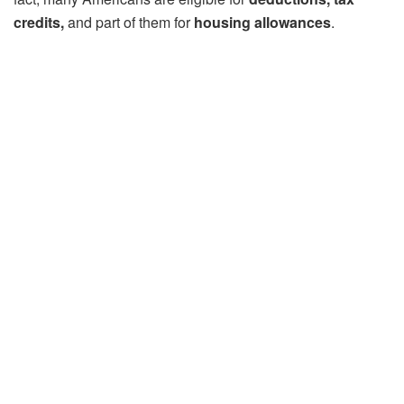
credits,
and part of them for
housing allowances
.