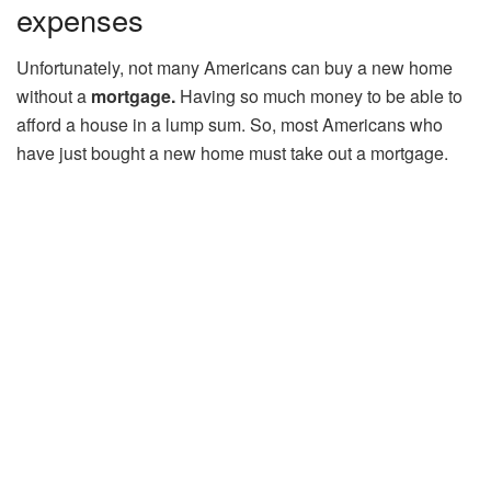
expenses
Unfortunately, not many Americans can buy a new home
without a
mortgage.
Having so much money to be able to
afford a house in a lump sum. So, most Americans who
have just bought a new home must take out a mortgage.