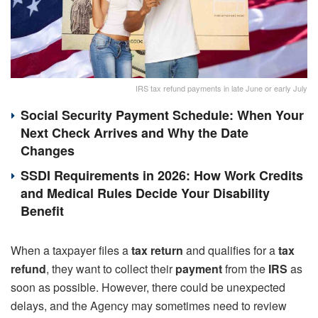
IRS tax refund payments in late June or early July
Social Security Payment Schedule: When Your
Next Check Arrives and Why the Date
Changes
SSDI Requirements in 2026: How Work Credits
and Medical Rules Decide Your Disability
Benefit
When a taxpayer files a
tax return
and qualifies for a
tax
refund
, they want to collect their
payment
from the
IRS
as
soon as possible. However, there could be unexpected
delays, and the Agency may sometimes need to review