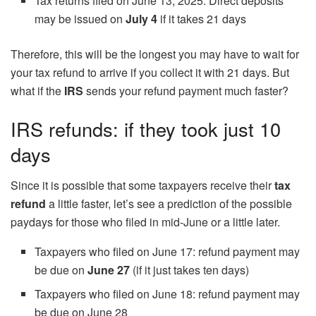
Tax returns filed on June 13, 2025: Direct deposits
may be issued on
July 4
if it takes 21 days
Therefore, this will be the longest you may have to wait for
your tax refund to arrive if you collect it with 21 days. But
what if the
IRS
sends your refund payment much faster?
IRS refunds: if they took just 10
days
Since it is possible that some taxpayers receive their
tax
refund
a little faster, let’s see a prediction of the possible
paydays for those who filed in mid-June or a little later.
Taxpayers who filed on June 17: refund payment may
be due on
June 27
(if it just takes ten days)
Taxpayers who filed on June 18: refund payment may
be due on June 28