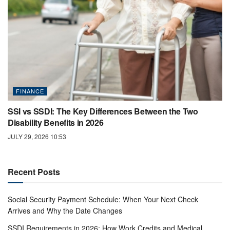
FINANCE
SSI vs SSDI: The Key Differences Between the Two
Disability Benefits in 2026
JULY 29, 2026 10:53
Recent Posts
Social Security Payment Schedule: When Your Next Check
Arrives and Why the Date Changes
SSDI Requirements in 2026: How Work Credits and Medical