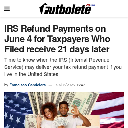
IRS Refund Payments on
June 4 for Taxpayers Who
Filed receive 21 days later
Time to know when the IRS (Internal Revenue
Service) may deliver your tax refund payment if you
live in the United States
by
Francisco Candelera
27/06/2025 06:47