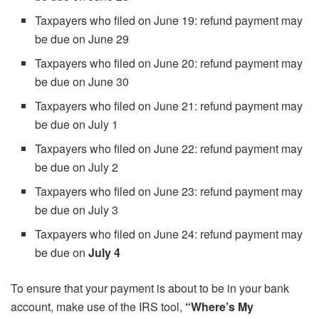
Taxpayers who filed on June 19: refund payment may
be due on June 29
Taxpayers who filed on June 20: refund payment may
be due on June 30
Taxpayers who filed on June 21: refund payment may
be due on July 1
Taxpayers who filed on June 22: refund payment may
be due on July 2
Taxpayers who filed on June 23: refund payment may
be due on July 3
Taxpayers who filed on June 24: refund payment may
be due on
July 4
To ensure that your payment is about to be in your bank
account, make use of the IRS tool,
“Where’s My