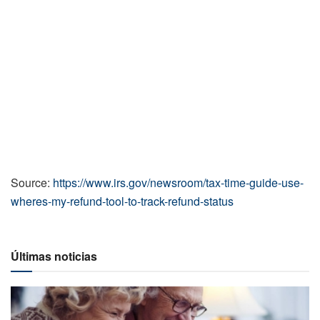
Source:
https://www.irs.gov/newsroom/tax-time-guide-use-
wheres-my-refund-tool-to-track-refund-status
Últimas noticias