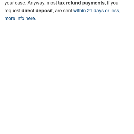
your case. Anyway, most
tax refund payments
, if you
request
direct deposit
, are sent
within 21 days or less,
more info here.