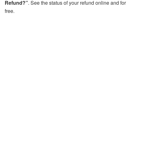
Refund?”
. See the status of your refund online and for
free.