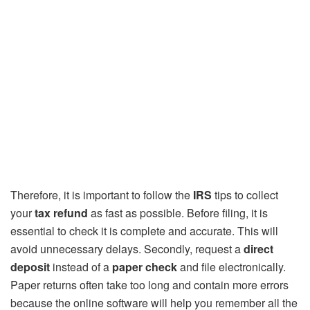
Therefore, it is important to follow the
IRS
tips to collect
your
tax refund
as fast as possible. Before filing, it is
essential to check it is complete and accurate. This will
avoid unnecessary delays. Secondly, request a
direct
deposit
instead of a
paper check
and file electronically.
Paper returns often take too long and contain more errors
because the online software will help you remember all the