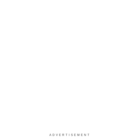
ADVERTISEMENT