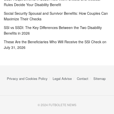
Rules Decide Your Disability Benefit
Social Security Spousal and Survivor Benefits: How Couples Can
Maximize Their Checks
SSI vs SSDI: The Key Differences Between the Two Disability
Benefits in 2026
These Are the Beneficiaries Who Will Receive the SSI Check on
July 31, 2026
Privacy and Cookies Policy
Legal Advise
Contact
Sitemap
© 2024 FUTBOLETE NEWS