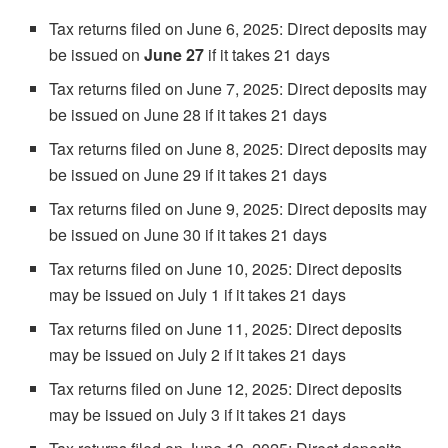
Tax returns filed on June 6, 2025: Direct deposits may
be issued on
June 27
if it takes 21 days
Tax returns filed on June 7, 2025: Direct deposits may
be issued on June 28 if it takes 21 days
Tax returns filed on June 8, 2025: Direct deposits may
be issued on June 29 if it takes 21 days
Tax returns filed on June 9, 2025: Direct deposits may
be issued on June 30 if it takes 21 days
Tax returns filed on June 10, 2025: Direct deposits
may be issued on July 1 if it takes 21 days
Tax returns filed on June 11, 2025: Direct deposits
may be issued on July 2 if it takes 21 days
Tax returns filed on June 12, 2025: Direct deposits
may be issued on July 3 if it takes 21 days