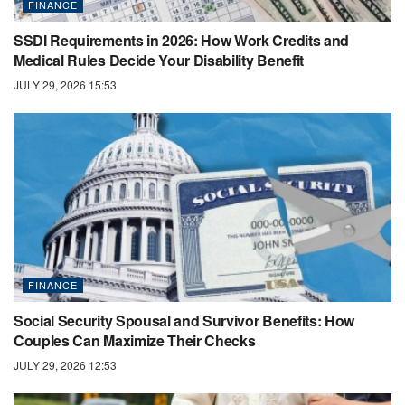
FINANCE
SSDI Requirements in 2026: How Work Credits and
Medical Rules Decide Your Disability Benefit
JULY 29, 2026 15:53
FINANCE
Social Security Spousal and Survivor Benefits: How
Couples Can Maximize Their Checks
JULY 29, 2026 12:53