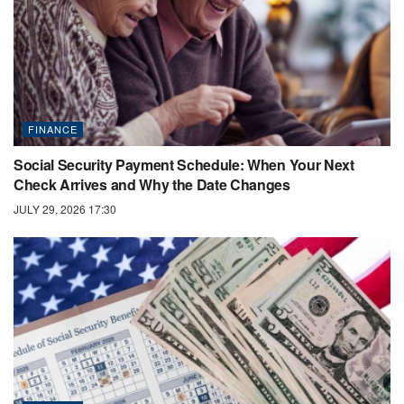
FINANCE
Social Security Payment Schedule: When Your Next
Check Arrives and Why the Date Changes
JULY 29, 2026 17:30