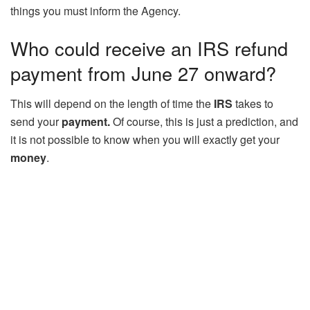
things you must inform the Agency.
Who could receive an IRS refund
payment from June 27 onward?
This will depend on the length of time the
IRS
takes to
send your
payment.
Of course, this is just a prediction, and
it is not possible to know when you will exactly get your
money
.