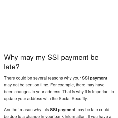
Why may my SSI payment be
late?
There could be several reasons why your
SSI payment
may not be sent on time. For example, there may have
been changes in your address. That is why it is important to
update your address with the Social Security.
Another reason why this
SSI payment
may be late could
be due to a change in your bank information. If you have a