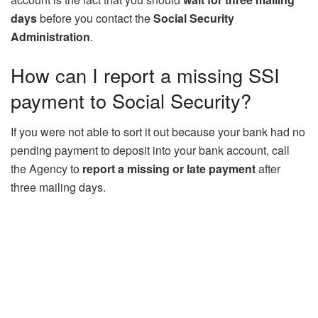
days
before you contact the
Social Security
Administration
.
How can I report a missing SSI
payment to Social Security?
If you were not able to sort it out because your bank had no
pending payment to deposit into your bank account, call
the Agency to
report a missing or late payment
after
three mailing days.