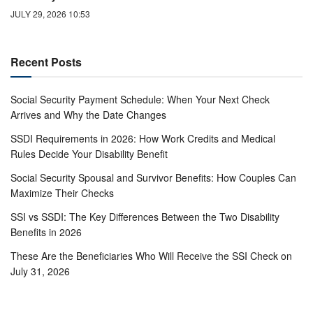
JULY 29, 2026 10:53
Recent Posts
Social Security Payment Schedule: When Your Next Check
Arrives and Why the Date Changes
SSDI Requirements in 2026: How Work Credits and Medical
Rules Decide Your Disability Benefit
Social Security Spousal and Survivor Benefits: How Couples Can
Maximize Their Checks
SSI vs SSDI: The Key Differences Between the Two Disability
Benefits in 2026
These Are the Beneficiaries Who Will Receive the SSI Check on
July 31, 2026