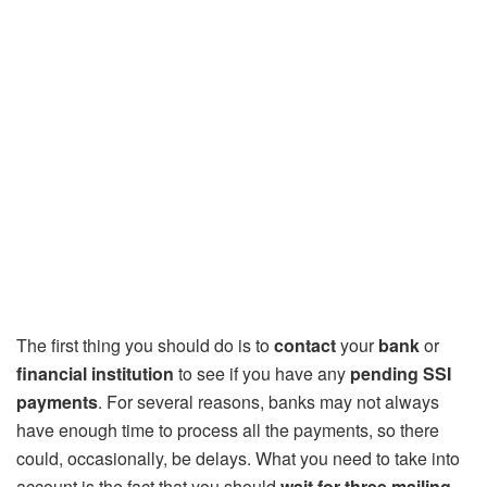
The first thing you should do is to
contact
your
bank
or
financial institution
to see if you have any
pending SSI
payments
. For several reasons, banks may not always
have enough time to process all the payments, so there
could, occasionally, be delays. What you need to take into
account is the fact that you should
wait for three mailing