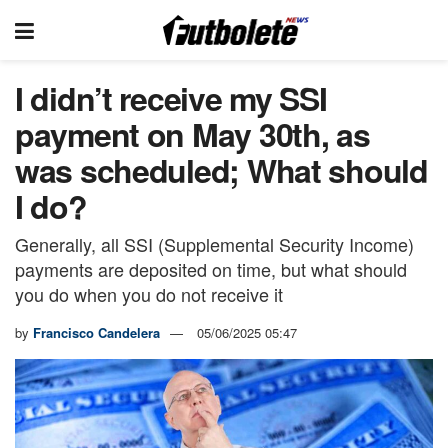
I didn’t receive my SSI
payment on May 30th, as
was scheduled; What should
I do?
Generally, all SSI (Supplemental Security Income)
payments are deposited on time, but what should
you do when you do not receive it
by
Francisco Candelera
05/06/2025 05:47