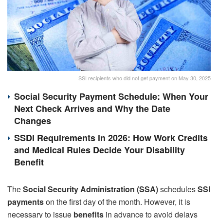
SSI recipients who did not get payment on May 30, 2025
Social Security Payment Schedule: When Your
Next Check Arrives and Why the Date
Changes
SSDI Requirements in 2026: How Work Credits
and Medical Rules Decide Your Disability
Benefit
The
Social Security Administration (SSA)
schedules
SSI
payments
on the first day of the month. However, it is
necessary to issue
benefits
in advance to avoid delays