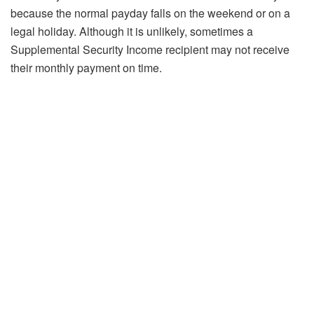
because the normal payday falls on the weekend or on a
legal holiday. Although it is unlikely, sometimes a
Supplemental Security Income recipient may not receive
their monthly payment on time.