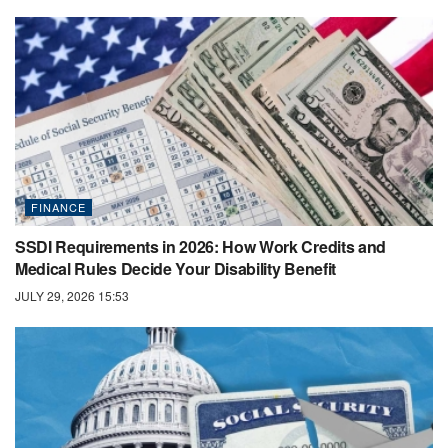
FINANCE
SSDI Requirements in 2026: How Work Credits and
Medical Rules Decide Your Disability Benefit
JULY 29, 2026 15:53