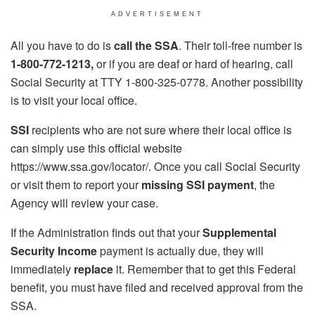
ADVERTISEMENT
All you have to do is
call the SSA
. Their toll-free number is
1-800-772-1213,
or if you are deaf or hard of hearing, call
Social Security at TTY 1-800-325-0778. Another possibility
is to visit your local office.
SSI
recipients who are not sure where their local office is
can simply use this official website
https://www.ssa.gov/locator/. Once you call Social Security
or visit them to report your
missing SSI payment
, the
Agency will review your case.
If the Administration finds out that your
Supplemental
Security Income
payment is actually due, they will
immediately
replace
it. Remember that to get this Federal
benefit, you must have filed and received approval from the
SSA.